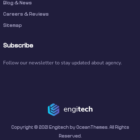
Blog & News
Careers & Reviews
Sitemap
Subscribe
Follow our newsletter to stay updated about agency.
Copyright © 2021 Engitech by OceanThemes. All Rights
Reserved.