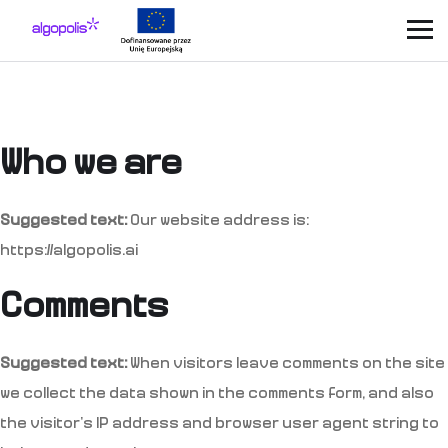
Who we are
Suggested text:
Our website address is:
https://algopolis.ai
Comments
Suggested text:
When visitors leave comments on the site
we collect the data shown in the comments form, and also
the visitor’s IP address and browser user agent string to