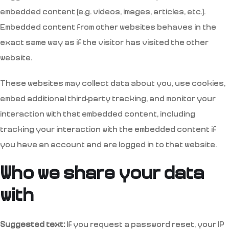
embedded content (e.g. videos, images, articles, etc.).
Embedded content from other websites behaves in the
exact same way as if the visitor has visited the other
website.
These websites may collect data about you, use cookies,
embed additional third-party tracking, and monitor your
interaction with that embedded content, including
tracking your interaction with the embedded content if
you have an account and are logged in to that website.
Who we share your data
with
Suggested text:
If you request a password reset, your IP