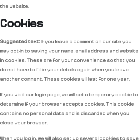
the website.
Cookies
Suggested text:
If you leave a comment on our site you
may opt-in to saving your name, email address and website
in cookies. These are for your convenience so that you
do not have to fill in your details again when you leave
another comment. These cookies will last for one year.
If you visit our login page, we will set a temporary cookie to
determine if your browser accepts cookies. This cookie
contains no personal data and is discarded when you
close your browser.
When you log in, we will also set up several cookies to save