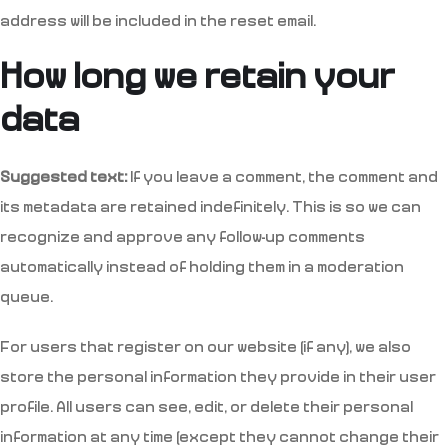
address will be included in the reset email.
How long we retain your
data
Suggested text:
If you leave a comment, the comment and
its metadata are retained indefinitely. This is so we can
recognize and approve any follow-up comments
automatically instead of holding them in a moderation
queue.
For users that register on our website (if any), we also
store the personal information they provide in their user
profile. All users can see, edit, or delete their personal
information at any time (except they cannot change their