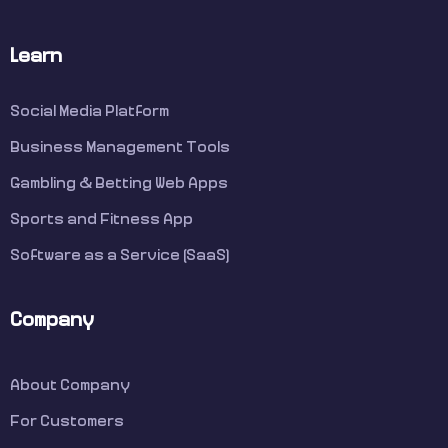
Learn
Social Media Platform
Business Management Tools
Gambling & Betting Web Apps
Sports and Fitness App
Software as a Service (SaaS)
Company
About Company
For Customers