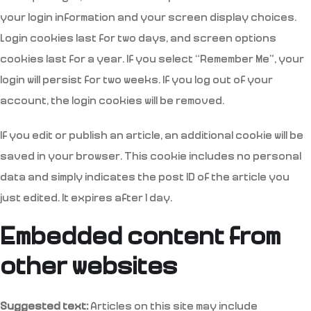
your login information and your screen display choices.
Login cookies last for two days, and screen options
cookies last for a year. If you select “Remember Me”, your
login will persist for two weeks. If you log out of your
account, the login cookies will be removed.
If you edit or publish an article, an additional cookie will be
saved in your browser. This cookie includes no personal
data and simply indicates the post ID of the article you
just edited. It expires after 1 day.
Embedded content from
other websites
Suggested text:
Articles on this site may include