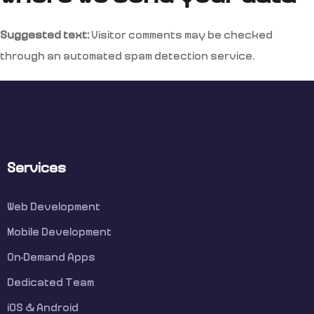
Suggested text:
Visitor comments may be checked
through an automated spam detection service.
Services
Web Development
Mobile Development
On-Demand Apps
Dedicated Team
iOS & Android