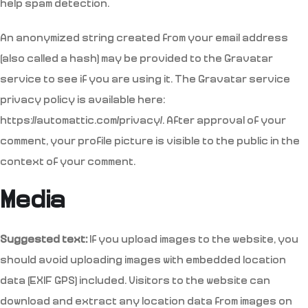
help spam detection.
An anonymized string created from your email address
(also called a hash) may be provided to the Gravatar
service to see if you are using it. The Gravatar service
privacy policy is available here:
https://automattic.com/privacy/. After approval of your
comment, your profile picture is visible to the public in the
context of your comment.
Media
Suggested text:
If you upload images to the website, you
should avoid uploading images with embedded location
data (EXIF GPS) included. Visitors to the website can
download and extract any location data from images on