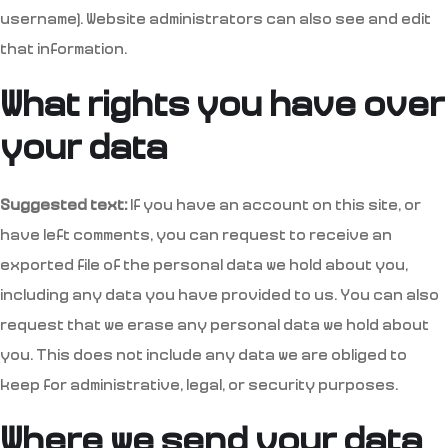
username). Website administrators can also see and edit
that information.
What rights you have over
your data
Suggested text:
If you have an account on this site, or
have left comments, you can request to receive an
exported file of the personal data we hold about you,
including any data you have provided to us. You can also
request that we erase any personal data we hold about
you. This does not include any data we are obliged to
keep for administrative, legal, or security purposes.
Where we send your data