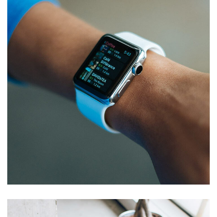
Responsive Design
DEVELOPMENT
/
IDEAS