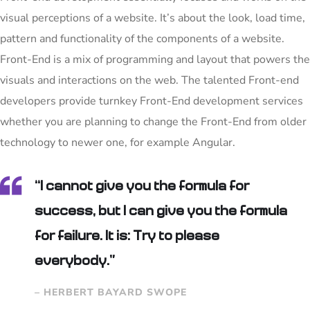
visual perceptions of a website. It’s about the look, load time,
pattern and functionality of the components of a website.
Front-End is a mix of programming and layout that powers the
visuals and interactions on the web. The talented Front-end
developers provide turnkey Front-End development services
whether you are planning to change the Front-End from older
technology to newer one, for example Angular.
“I cannot give you the formula for
success, but I can give you the formula
for failure. It is: Try to please
everybody.”
– HERBERT BAYARD SWOPE