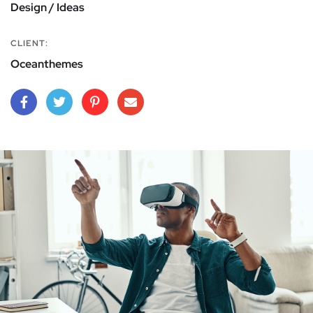
Design / Ideas
CLIENT:
Oceanthemes