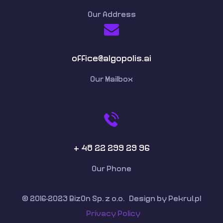
Our Address
office@algopolis.ai
Our Mailbox
+ 48 22 299 29 96
Our Phone
© 2016-2023 BizOn Sp. z o.o. Design by Pekrul.pl
Privacy Policy