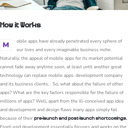
How it Works
obile apps have already penetrated every sphere of
M
our lives and every imaginable business niche.
Naturally, the appeal of mobile apps for its market potential
cannot fade away anytime soon, at least until another great
technology can replace mobile apps. development company
and its business clients. . So, what about the failure of other
apps? What are the key factors responsible for the failure of
millions of apps? Well, apart from the ill-conceived app idea
and development and design flaws many apps simply fail
because of their
pre-launch and post-launch shortcomings.
Front-end development essentially focuses and works on the