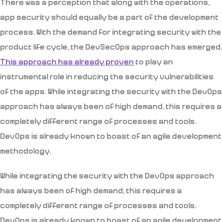
There was a perception that along with the operations,
app security should equally be a part of the development
process. With the demand for integrating security with the
product life cycle, the DevSecOps approach has emerged.
This approach has already proven
to play an
instrumental role in reducing the security vulnerabilities
of the apps. While integrating the security with the DevOps
approach has always been of high demand, this requires a
completely different range of processes and tools.
DevOps is already known to boast of an agile development
methodology.
While integrating the security with the DevOps approach
has always been of high demand, this requires a
completely different range of processes and tools.
DevOps is already known to boast of an agile development