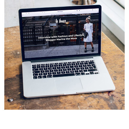
Analysis of Security
IDEAS
/
TECHNOLOGY