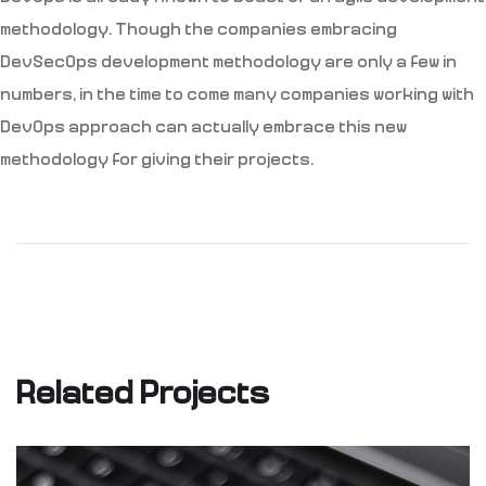
methodology. Though the companies embracing
DevSecOps development methodology are only a few in
numbers, in the time to come many companies working with
DevOps approach can actually embrace this new
methodology for giving their projects.
Related Projects