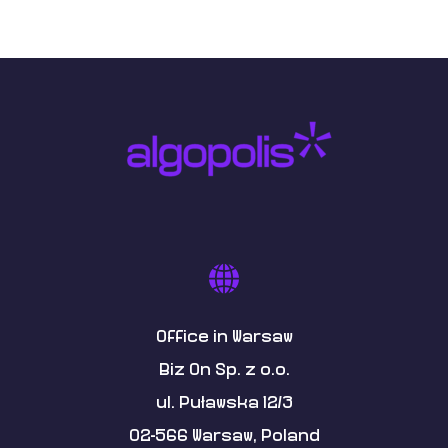
Office in Warsaw
Biz On Sp. z o.o.
ul. Puławska 12/3
02-566 Warsaw, Poland