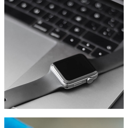
Basics Project
DESIGN
/
DEVELOPMENT