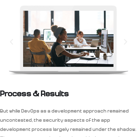
Process & Results
But while DevOps as a development approach remained
uncontested, the security aspects of the app
development process largely remained under the shadow.