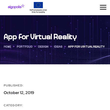
App for Virtual Reality
HOME
PORTFOLIO
DESIGN
IDEAS
APP FOR VIRTUAL REALITY
PUBLISHED:
October 12, 2019
CATEGORY: